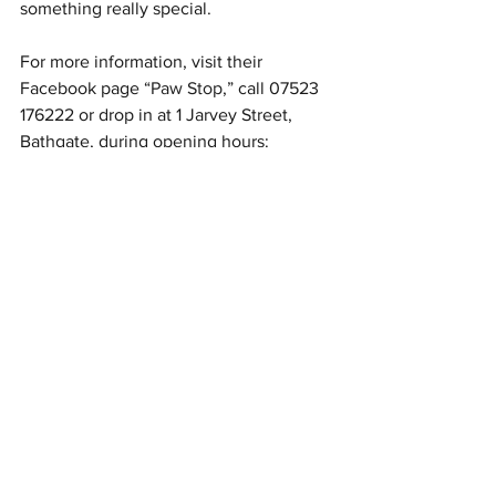
something really special.
For more information, visit their 
Facebook page “
Paw Stop
,” call 07523 
176222 or drop in at 1 Jarvey Street, 
Bathgate, during opening hours:  
9.30am - 4pm weekdays ex. 
Wednesdays; 9am - 4.30pm Saturdays; 
10am - 4.30pm Sundays.
Article in Konect, June 2019
Author: Helen-Jane Shearer
#Bathgate
#Cafe
#DogLovers
#HelenJaneShearer
Food & Drink
Local Businesses