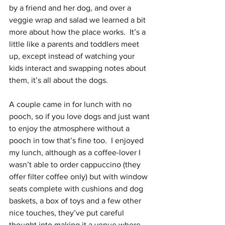
by a friend and her dog, and over a 
veggie wrap and salad we learned a bit 
more about how the place works.  It’s a 
little like a parents and toddlers meet 
up, except instead of watching your 
kids interact and swapping notes about 
them, it’s all about the dogs.  
A couple came in for lunch with no 
pooch, so if you love dogs and just want 
to enjoy the atmosphere without a 
pooch in tow that’s fine too.  I enjoyed 
my lunch, although as a coffee-lover I 
wasn’t able to order cappuccino (they 
offer filter coffee only) but with window 
seats complete with cushions and dog 
baskets, a box of toys and a few other 
nice touches, they’ve put careful 
thought into making it a venue where 