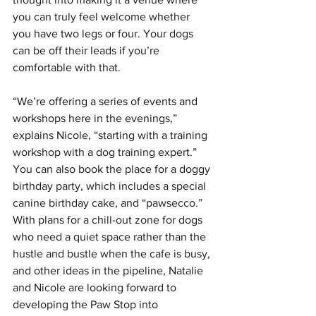
you can truly feel welcome whether 
you have two legs or four. Your dogs 
can be off their leads if you’re 
comfortable with that.
“We’re offering a series of events and 
workshops here in the evenings,” 
explains Nicole, “starting with a training 
workshop with a dog training expert.”  
You can also book the place for a doggy 
birthday party, which includes a special 
canine birthday cake, and “pawsecco.”
With plans for a chill-out zone for dogs 
who need a quiet space rather than the 
hustle and bustle when the cafe is busy, 
and other ideas in the pipeline, Natalie 
and Nicole are looking forward to 
developing the Paw Stop into 