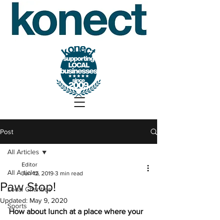
Post
All Articles
Editor
All Articles
Jun 12, 2019
3 min read
Paw Stop!
Local Charities
Updated:
May 9, 2020
Sports
How about lunch at a place where your 