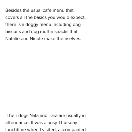
Besides the usual cafe menu that 
covers all the basics you would expect, 
there is a doggy menu including dog 
biscuits and dog muffin snacks that 
Natalie and Nicole make themselves. 
 Their dogs Nala and Tara are usually in 
attendance. It was a busy Thursday 
lunchtime when I visited, accompanied 