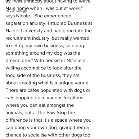
as I was unhappy about having to leave 
Nala home when I was out at work,” 
Technology
says Nicole. “She experienced 
separation anxiety. I studied Business at 
Napier University and had gone into the 
recruitment industry, but really wanted 
to set up my own business, so doing 
something around my dog was the 
dream idea.” With her sister Natalie a 
willing accomplice to look after the 
food side of the business, they set 
about creating what is a unique venue. 
There are cafes populated with dogs or 
cats popping up in various locations 
where you can eat amongst the 
animals, but at the Paw Stop the 
difference is that it’s a space where you 
can bring your own dog, giving them a 
chance to socialise with other dogs too. 