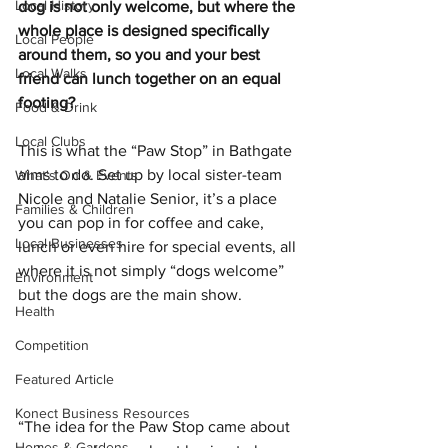
Local History
dog is not only welcome, but where the 
whole place is designed specifically 
Local People
around them, so you and your best 
Local Walks
friend can lunch together on an equal 
footing?
Food & Drink
Local Clubs
This is what the “Paw Stop” in Bathgate 
aims to do. Set up by local sister-team 
What's On & Events
Nicole and Natalie Senior, it’s a place 
Families & Children
you can pop in for coffee and cake, 
Local Businesses
lunch or even hire for special events, all 
where it is not simply “dogs welcome” 
Environment
but the dogs are the main show.
Health
Competition
Featured Article
Konect Business Resources
“The idea for the Paw Stop came about 
Homes & Gardens