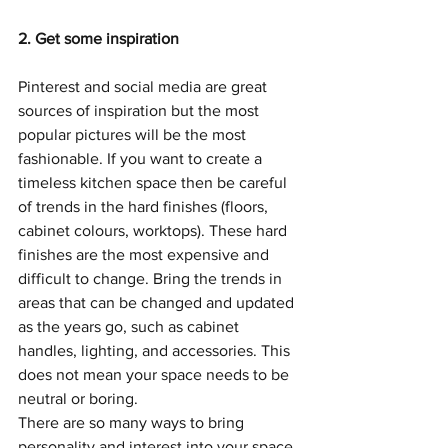
2. Get some inspiration
Pinterest and 
social medi
a are great 
sources of inspiration but the most 
popular pictures will be the most 
fashionable. If you want to create a 
timeless kitchen space then be careful 
of trends in the hard finishes (floors, 
cabinet colours, worktops). These hard 
finishes are the most expensive and 
difficult to change. Bring the trends in 
areas that can be changed and updated 
as the years go, such as cabinet 
handles, lighting, and accessories. This 
does not mean your space needs to be 
neutral or boring.
There are so many ways to bring 
personality and interest into your space. 