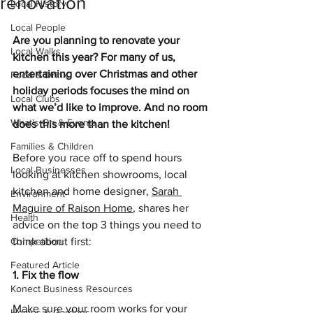
renovation
Local History
Local People
Are you planning to renovate your 
Local Walks
kitchen this year? For many of us, 
entertaining over Christmas and other 
Food & Drink
holiday periods focuses the mind on 
Local Clubs
what we’d like to improve. And no room 
What's On & Events
does this more than the kitchen!
Families & Children
Before you race off to spend hours 
Local Businesses
looking at kitchen showrooms, local 
kitchen and home designer, 
Sarah 
Environment
Maguire of Raison Home
, shares her 
Health
advice on the top 3 things you need to 
Competition
think about first:
Featured Article
1. Fix the flow
Konect Business Resources
Make sure your room works for your 
Homes & Gardens