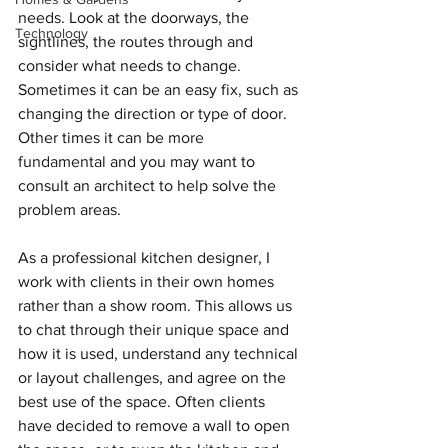
needs. Look at the doorways, the 
Technology
sightlines, the routes through and 
consider what needs to change. 
Sometimes it can be an easy fix, such as 
changing the direction or type of door. 
Other times it can be 
more 
fundamental
 and you may want to 
consult an architect to help solve the 
problem areas.
As a professional kitchen designer, I 
work with clients in their own homes 
rather than a show room. This allows us 
to chat through their unique space and 
how it is used, understand any technical 
or layout challenges, and agree on the 
best use of the space. Often clients 
have decided to remove a wall to open 