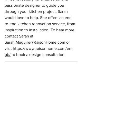
passionate designer to guide you 
through your kitchen project, Sarah 
would love to help. She offers an end-
to-end kitchen renovation service, from 
inspiration to installation. To hear more, 
contact Sarah at 
Sarah.Maguire@RaisonHome.com
 or 
visit 
https://www.raisonhome.com/en-
gb/
 to book a design consultation.
Article published in Konect March 2024
Author: Sarah Maguire, Raison Home 
Edinburgh