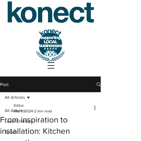
Post
All Articles
Editor
All Articles
Mar 1, 2024
2 min read
From inspiration to
Local Charities
installation: Kitchen
Sports