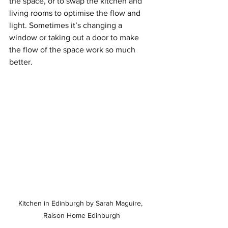
the space, or to swap the kitchen and 
living rooms to optimise the flow and 
light. Sometimes it’s changing a 
window or taking out a door to make 
the flow of the space work so much 
better.
Kitchen in Edinburgh by Sarah Maguire, 
Raison Home Edinburgh