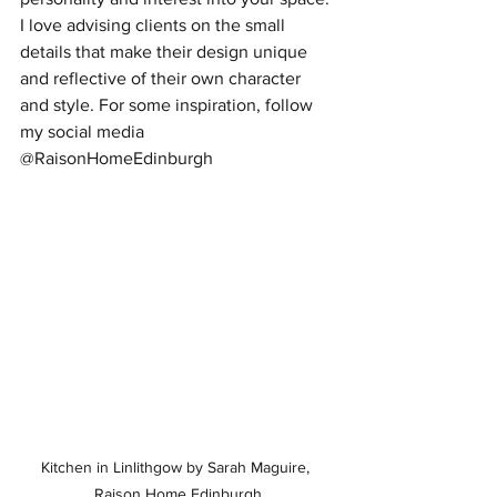
I love advising clients on the small 
details that make their design unique 
and reflective of their own character 
and style. For some inspiration, follow 
my social media 
@RaisonHomeEdinburgh
Kitchen in Linlithgow by Sarah Maguire, 
Raison Home Edinburgh