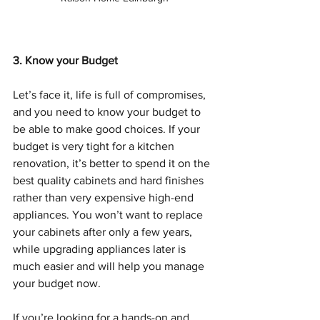
3. Know your Budget
Let’s face it, life is full of compromises, 
and you need to know your budget to 
be able to make good choices. If your 
budget is very tight for a kitchen 
renovation, it’s better to spend it on the 
best quality cabinets and hard finishes 
rather than very expensive high-end 
appliances. You won’t want to replace 
your cabinets after only a few years, 
while upgrading appliances later is 
much easier and will help you manage 
your budget now.
If you’re looking for a hands-on and 