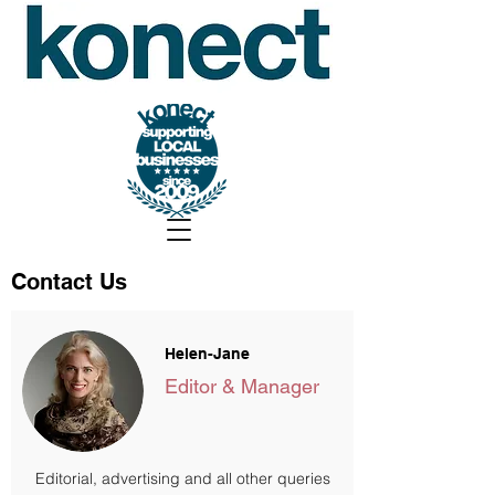
Contact Us
Helen-Jane
Editor & Manager
Editorial, advertising and all other queries