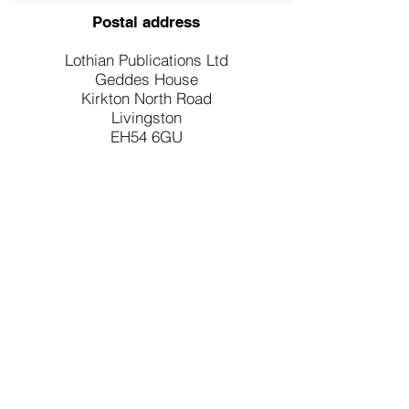
Postal address
Lothian Publications Ltd
Geddes House
Kirkton North Road
Livingston
EH54 6GU