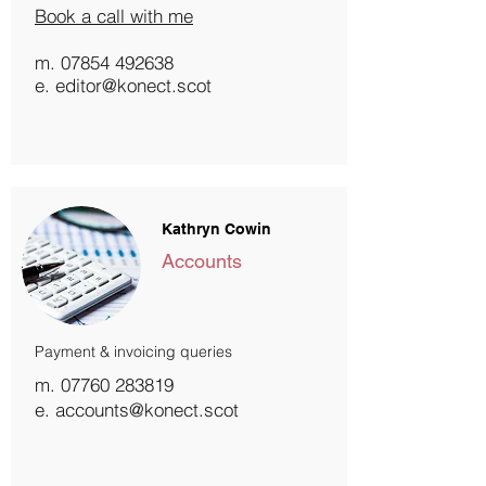
Book a call with me
m.
07854 492638
e. editor@konect.scot
Kathryn Cowin
Accounts
Payment & invoicing queries
m.
07760 283819
e. accounts@konect.scot