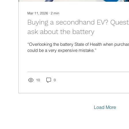
Mar 11, 2026
∙
2
min
Buying a secondhand EV? Quest
ask about the battery
“Overlooking the battery State of Health when purcha
could be a very expensive mistake.”
10
0
Load More