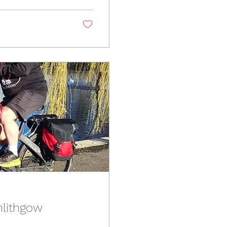
nlithgow