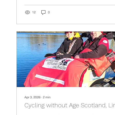
12
0
Apr 3, 2026
∙
2
min
Cycling without Age Scotland, Li