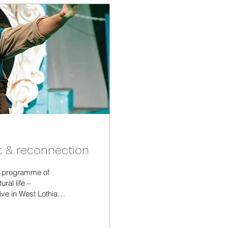
t & reconnection
y programme of
ral life –
ive in West Lothian.
nd what we as the