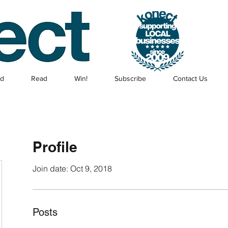
ed
Read
Win!
Subscribe
Contact Us
Profile
Join date: Oct 9, 2018
Posts