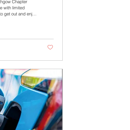
lithgow Chapter
e with limited
to get out and enjoy