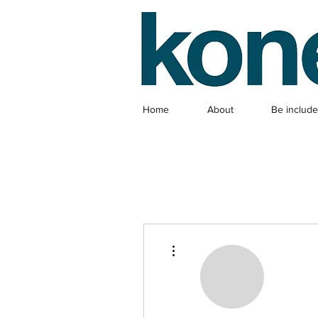
Home
About
Be includ
More actions