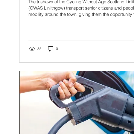
The trishaws of the Cycling Without Age Scotland Lin
(CWAS Linlithgow) transport senior citizens and peopl
mobility around the town. giving them the opportunity 
the fresh air and scenery.
35
0