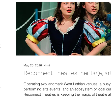
May 20, 2026
∙
4
min
Reconnect Theatres: heritage, ar
Operating two landmark West Lothian venues, a bus
performing arts events, and an ecosystem of local cultu
Reconnect Theatres is keeping the magic of theatre al
I went behind the scenes to find out how they do it, a
local community can do to support them.