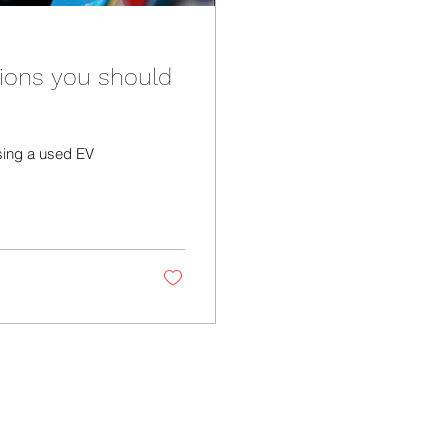
ions you should
sing a used EV