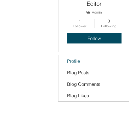
Editor
Admin
1
0
Follower
Following
Follow
Profile
Blog Posts
Blog Comments
Blog Likes