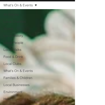
What's On & Events
All Articles
Local Charities
Sports
Local History
Local People
Local Walks
Food & Drink
Local Clubs
What's On & Events
Families & Children
Local Businesses
Environment
Health