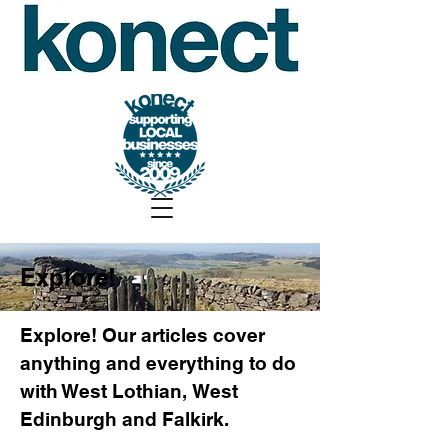
Explore!
Explore! Our articles cover
anything and everything to do
with West Lothian, West
Edinburgh and Falkirk.