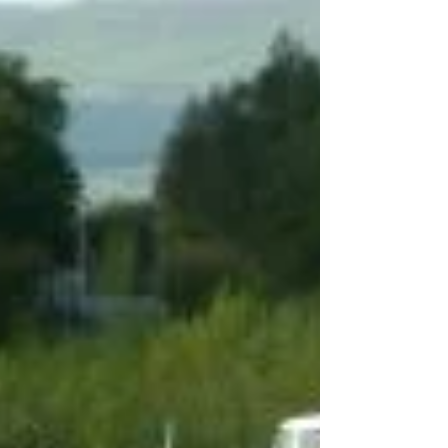
community can do to support them.