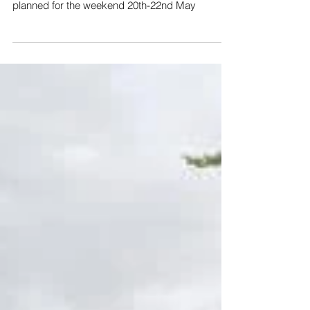
Flotilla200
2022 marks 200 years since the Union Canal
was completed. To celebrate, a huge flotilla is
planned for the weekend 20th-22nd May