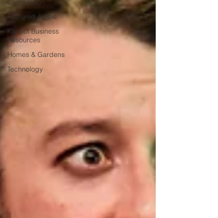
Competition
Featured Article
Konect Business
Resources
Homes & Gardens
Technology