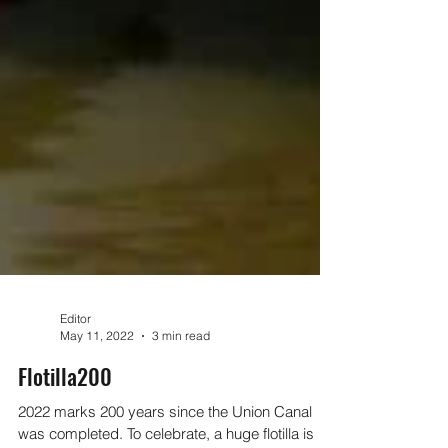
Editor
May 11, 2022
3 min read