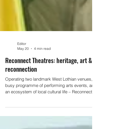
Editor
May 20
4 min read
Reconnect Theatres: heritage, art &
reconnection
Operating two landmark West Lothian venues, a
busy programme of performing arts events, and
an ecosystem of local cultural life – Reconnect
Theatres is keeping the magic of theatre alive in
West Lothian. I went behind the scenes to find
out how they do it, and what we as the local