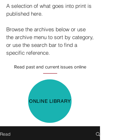
A selection of what goes into print is
published here.
Browse the archives below or use
the archive menu to sort by category,
or use the search bar to find a
specific reference.
Read past and current issues online
ONLINE LIBRARY
Read