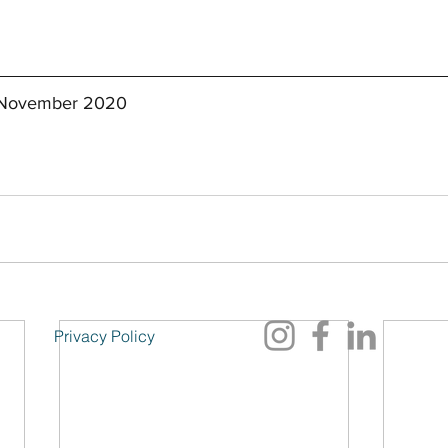
t November 2020
Privacy Policy