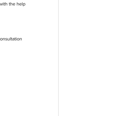
with the help 
onsultation 