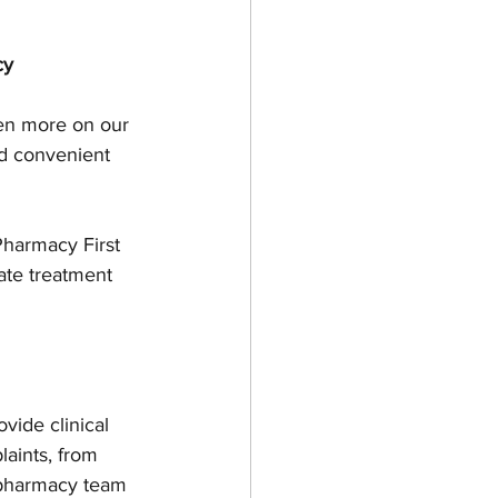
cy
een more on our 
d convenient 
harmacy First 
ate treatment 
ide clinical 
aints, from 
e pharmacy team 