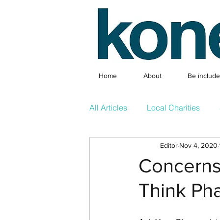
Home
About
Be includ
All Articles
Local Charities
Editor
Nov 4, 2020
Local Clubs
What's On & 
Concerns 
Think Pha
Competition
Featured Arti