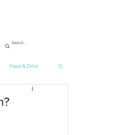
Food & Drink
vironment
Health
h?
Technology