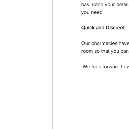
has noted your detail
you need.
Quick and Discreet
Our pharmacies have 
room so that you can
 We look forward to