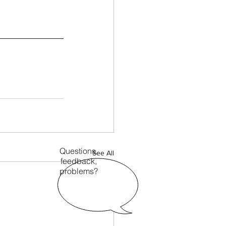
Questions,
See All
feedback,
problems?