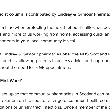
cist column is contributed by Lindsay & Gilmour Pharma
 a time when protecting the health of our families has b
es and more of us working from home, accessing quick an
atments in your local community is vital.  
t Lindsay & Gilmour pharmacies offer the NHS Scotland P
ir branches, allowing patients to access advice and appropri
ithout the need for a GP appointment.  
First Work?
 set up so that community pharmacies in Scotland can prov
 treatment on the spot for a range of common health compl
ditions or urinary tract infections. Once a member of th