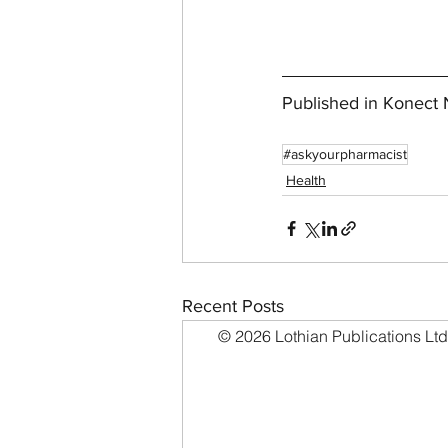
Published in Konec
#askyourpharmacist
Health
Recent Posts
© 2026 Lothian Publications Ltd