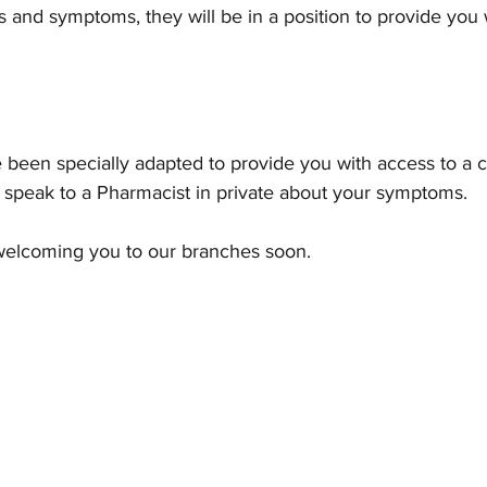
s and symptoms, they will be in a position to provide you 
been specially adapted to provide you with access to a c
 speak to a Pharmacist in private about your symptoms. 
 welcoming you to our branches soon.