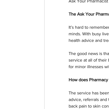
Ask Your Pharmacist
The Ask Your Pharma
It’s hard to remember
minds. With busy liv
health advice and tre
The good news is tha
service at all of the
for minor illnesses w
How does Pharmacy 
The service has been
advice, referrals and
back pain to skin con