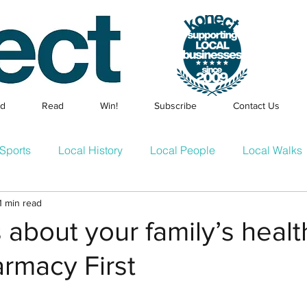
ed
Read
Win!
Subscribe
Contact Us
Sports
Local History
Local People
Local Walks
1 min read
Events
Families & Children
Local Businesses
En
about your family’s healt
rmacy First
cle
Konect Business Resources
Homes & Gardens