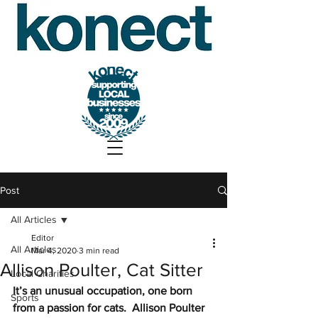
Post
All Articles
Editor
All Articles
Mar 4, 2020
3 min read
Allison Poulter, Cat Sitter
Local Charities
It’s an unusual occupation, one born 
Sports
from a passion for cats.  Allison Poulter 