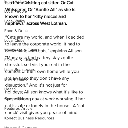
Local History
is a home-visiting cat sitter. Or Cat 
Whisperer. Or “Auntie Ali” as she is 
Local People
known to her “kitty nieces and 
Local Walks
nephews” across West Lothian.
Food & Drink
“Cats are my world, and when I decided 
Local Clubs
to leave the corporate world, it had to 
What's On & Events
be working with cats,” explains Allison. 
“Many cats find cattery stays quite 
Families & Children
stressful, so I visit your cat in the 
Local Businesses
comfort of their own home while you 
are away so they don’t have any 
Environment
disruption.” And it’s not just for 
Health
holidays; Allison knows what it’s like to 
Competition
spend a long day at work worrying if her 
cat is safe or lonely in the house.  A ‘cat 
Featured Article
check’ visit gives you peace of mind.
Konect Business Resources
Homes & Gardens