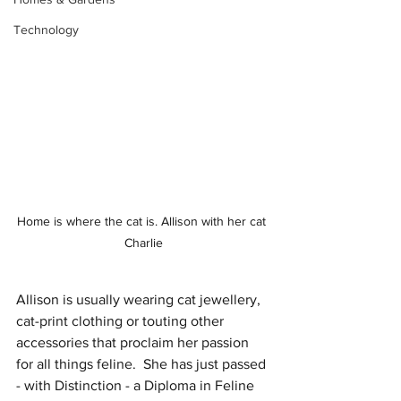
Technology
Home is where the cat is. Allison with her cat 
Charlie
Allison is usually wearing cat jewellery, 
cat-print clothing or touting other 
accessories that proclaim her passion 
for all things feline.  She has just passed 
- with Distinction - a Diploma in Feline 