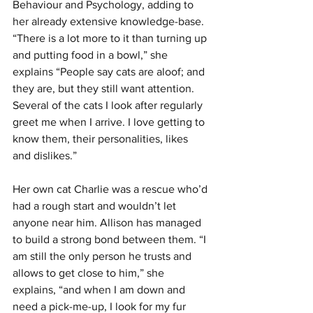
Behaviour and Psychology, adding to 
her already extensive knowledge-base. 
“There is a lot more to it than turning up 
and putting food in a bowl,” she 
explains “People say cats are aloof; and 
they are, but they still want attention. 
Several of the cats I look after regularly 
greet me when I arrive. I love getting to 
know them, their personalities, likes 
and dislikes.”
Her own cat Charlie was a rescue who’d 
had a rough start and wouldn’t let 
anyone near him. Allison has managed 
to build a strong bond between them. “I 
am still the only person he trusts and 
allows to get close to him,” she 
explains, “and when I am down and 
need a pick-me-up, I look for my fur 