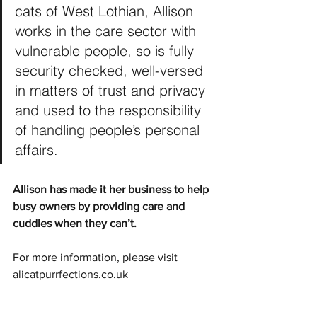
cats of West Lothian, Allison 
works in the care sector with 
vulnerable people, so is fully 
security checked, well-versed 
in matters of trust and privacy 
and used to the responsibility 
of handling people’s personal 
affairs.
Allison has made it her business to help 
busy owners by providing care and 
cuddles when they can’t.
For more information, please visit 
alicatpurrfections.co.uk