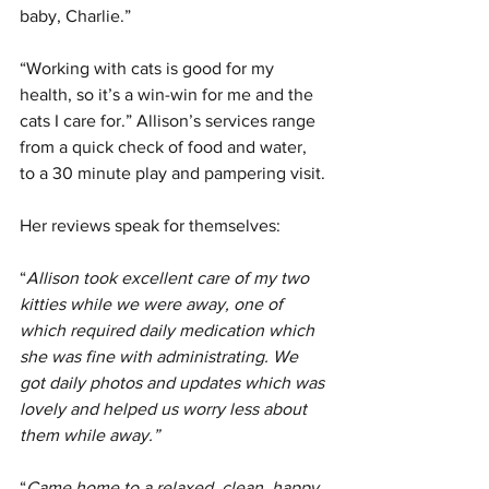
baby, Charlie.”
“Working with cats is good for my 
health, so it’s a win-win for me and the 
cats I care for.” Allison’s services range 
from a quick check of food and water, 
to a 30 minute play and pampering visit. 
Her reviews speak for themselves:
“
Allison took excellent care of my two 
kitties while we were away, one of 
which required daily medication which 
she was fine with administrating. We 
got daily photos and updates which was 
lovely and helped us worry less about 
them while away.”
“
Came home to a relaxed, clean, happy 