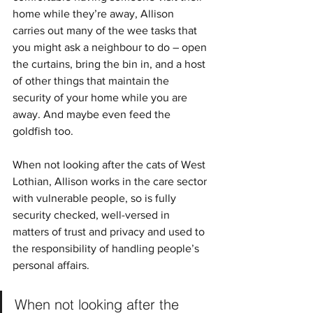
home while they’re away, Allison 
carries out many of the wee tasks that 
you might ask a neighbour to do – open 
the curtains, bring the bin in, and a host 
of other things that maintain the 
security of your home while you are 
away. And maybe even feed the 
goldfish too. 
When not looking after the cats of West 
Lothian, Allison works in the care sector 
with vulnerable people, so is fully 
security checked, well-versed in 
matters of trust and privacy and used to 
the responsibility of handling people’s 
personal affairs.
When not looking after the 