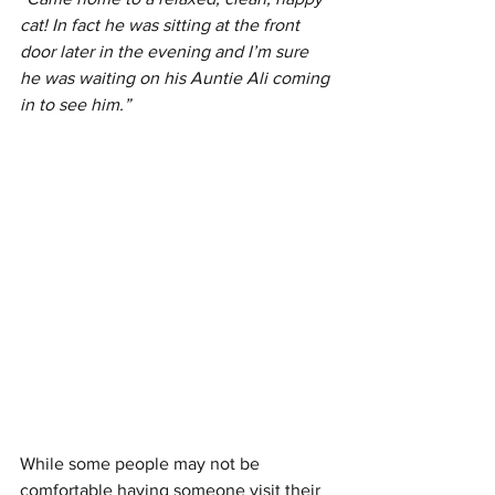
cat! In fact he was sitting at the front 
door later in the evening and I’m sure 
he was waiting on his Auntie Ali coming 
in to see him.”
While some people may not be 
comfortable having someone visit their 