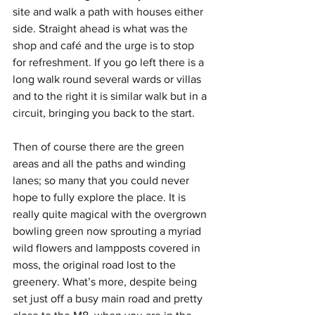
site and walk a path with houses either 
side. Straight ahead is what was the 
shop and café and the urge is to stop 
for refreshment. If you go left there is a 
long walk round several wards or villas 
and to the right it is similar walk but in a 
circuit, bringing you back to the start.  
Then of course there are the green 
areas and all the paths and winding 
lanes; so many that you could never 
hope to fully explore the place. It is 
really quite magical with the overgrown 
bowling green now sprouting a myriad 
wild flowers and lampposts covered in 
moss, the original road lost to the 
greenery. What’s more, despite being 
set just off a busy main road and pretty 