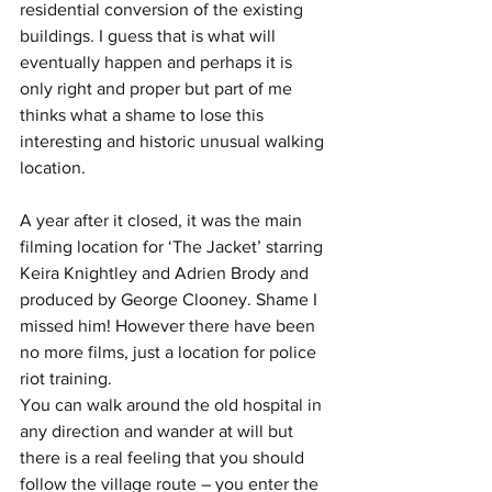
residential conversion of the existing 
buildings. I guess that is what will 
eventually happen and perhaps it is 
only right and proper but part of me 
thinks what a shame to lose this 
interesting and historic unusual walking 
location.
A year after it closed, it was the main 
filming location for ‘The Jacket’ starring 
Keira Knightley and Adrien Brody and 
produced by George Clooney. Shame I 
missed him! However there have been 
no more films, just a location for police 
riot training.  
You can walk around the old hospital in 
any direction and wander at will but 
there is a real feeling that you should 
follow the village route – you enter the 