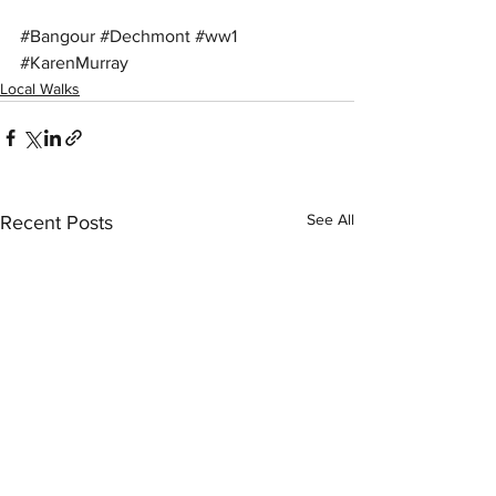
#Bangour
#Dechmont
#ww1
#KarenMurray
Local Walks
See All
Recent Posts