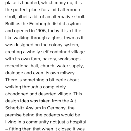
place is haunted, which many do, it is 
the perfect place for a mid afternoon 
stroll, albeit a bit of an alternative stroll. 
Built as the Edinburgh district asylum 
and opened in 1906, today it is a little 
like walking through a ghost town as it 
was designed on the colony system, 
creating a wholly self contained village 
with its own farm, bakery, workshops, 
recreational hall, church, water supply, 
drainage and even its own railway. 
There is something a bit eerie about 
walking through a completely 
abandoned and deserted village. This 
design idea was taken from the Alt 
Scherbitz Asylum in Germany, the 
premise being the patients would be 
living in a community not just a hospital 
– fitting then that when it closed it was 