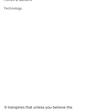
Technology
It transpires that unless you believe the 