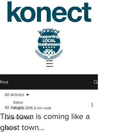
Post
All Articles
Editor
All Articles
Aug 3, 2015
3 min read
This town is coming like a
Local Charities
ghost town…
Sports