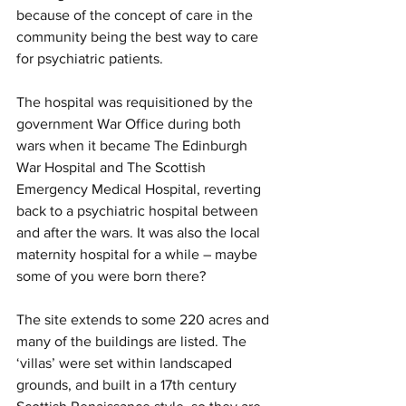
because of the concept of care in the 
community being the best way to care 
for psychiatric patients.
The hospital was requisitioned by the 
government War Office during both 
wars when it became The Edinburgh 
War Hospital and The Scottish 
Emergency Medical Hospital, reverting 
back to a psychiatric hospital between 
and after the wars. It was also the local 
maternity hospital for a while – maybe 
some of you were born there?
The site extends to some 220 acres and 
many of the buildings are listed. The 
‘villas’ were set within landscaped 
grounds, and built in a 17th century 