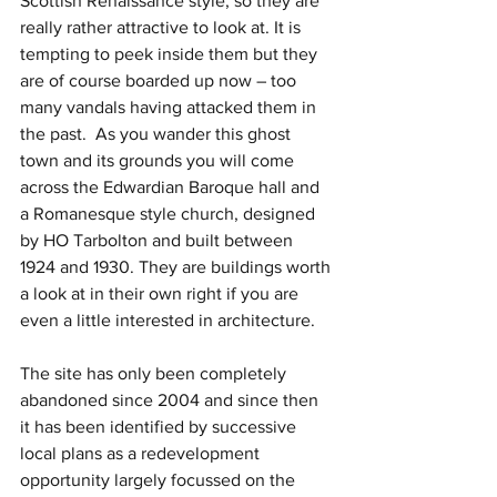
Scottish Renaissance style, so they are 
really rather attractive to look at. It is 
tempting to peek inside them but they 
are of course boarded up now – too 
many vandals having attacked them in 
the past.  As you wander this ghost 
town and its grounds you will come 
across the Edwardian Baroque hall and 
a Romanesque style church, designed 
by HO Tarbolton and built between 
1924 and 1930. They are buildings worth 
a look at in their own right if you are 
even a little interested in architecture.
The site has only been completely 
abandoned since 2004 and since then 
it has been identified by successive 
local plans as a redevelopment 
opportunity largely focussed on the 