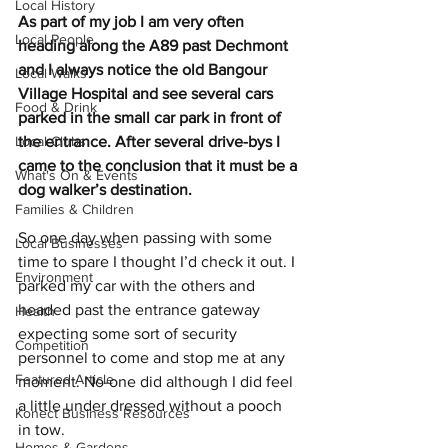
Local History
As part of my job I am very often 
Local People
heading along the A89 past Dechmont 
and I always notice the old Bangour 
Local Walks
Village Hospital and see several cars 
Food & Drink
parked in the small car park in front of 
Local Clubs
the entrance. After several drive-bys I 
came to the conclusion that it must be a 
What's On & Events
dog walker’s destination.
Families & Children
So one day when passing with some 
Local Businesses
time to spare I thought I’d check it out. I 
Environment
parked my car with the others and 
headed past the entrance gateway 
Health
expecting some sort of security 
Competition
personnel to come and stop me at any 
Featured Article
moment. No-one did although I did feel 
a little under dressed without a pooch 
Konect Business Resources
in tow.  
Homes & Gardens