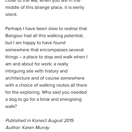
close to the M8, when you are in the 
middle of this strange place, it is eerily 
silent.  
Perhaps I have been slow to realise that 
Bangour had all this walking potential, 
but I am happy to have found 
somewhere that encompasses several 
things – a place to stop and walk when I 
am and about for work; a really 
intriguing site with history and 
architecture and of course somewhere 
with a choice of walking routes all there 
for the exploring. Who said you needed 
a dog to go for a brisk and energising 
walk?  
Published in Konect August 2015
Author: Karen Murray