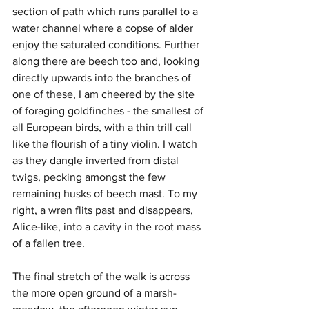
section of path which runs parallel to a 
water channel where a copse of alder 
enjoy the saturated conditions. Further 
along there are beech too and, looking 
directly upwards into the branches of 
one of these, I am cheered by the site 
of foraging goldfinches - the smallest of 
all European birds, with a thin trill call 
like the flourish of a tiny violin. I watch 
as they dangle inverted from distal 
twigs, pecking amongst the few 
remaining husks of beech mast. To my 
right, a wren flits past and disappears, 
Alice-like, into a cavity in the root mass 
of a fallen tree.
The final stretch of the walk is across 
the more open ground of a marsh-