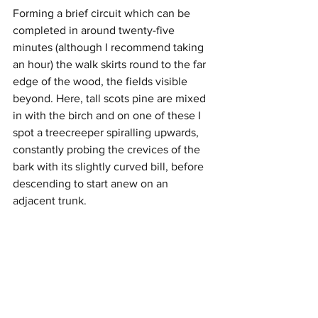
Forming a brief circuit which can be 
completed in around twenty-five 
minutes (although I recommend taking 
an hour) the walk skirts round to the far 
edge of the wood, the fields visible 
beyond. Here, tall scots pine are mixed 
in with the birch and on one of these I 
spot a treecreeper spiralling upwards, 
constantly probing the crevices of the 
bark with its slightly curved bill, before 
descending to start anew on an 
adjacent trunk. 