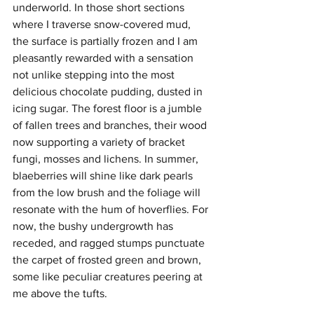
underworld. In those short sections 
where I traverse snow-covered mud, 
the surface is partially frozen and I am 
pleasantly rewarded with a sensation 
not unlike stepping into the most 
delicious chocolate pudding, dusted in 
icing sugar. The forest floor is a jumble 
of fallen trees and branches, their wood 
now supporting a variety of bracket 
fungi, mosses and lichens. In summer, 
blaeberries will shine like dark pearls 
from the low brush and the foliage will 
resonate with the hum of hoverflies. For 
now, the bushy undergrowth has 
receded, and ragged stumps punctuate 
the carpet of frosted green and brown, 
some like peculiar creatures peering at 
me above the tufts.