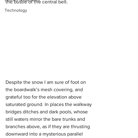
the bustle of the central belt.
Technology
Despite the snow I am sure of foot on 
the boardwalk’s mesh covering, and 
grateful too for the elevation above 
saturated ground. In places the walkway 
bridges ditches and dark pools, whose 
still waters mirror the bare trunks and 
branches above, as if they are thrusting 
downward into a mysterious parallel 