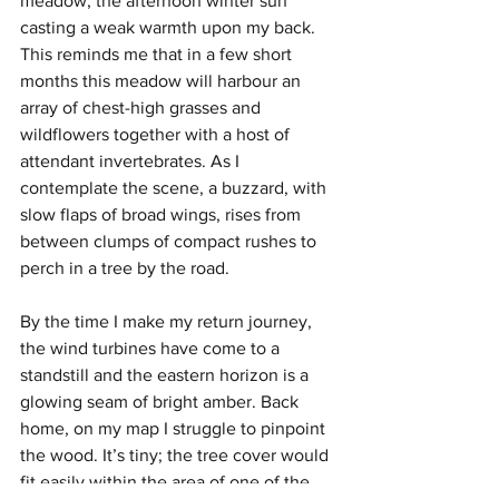
meadow, the afternoon winter sun 
casting a weak warmth upon my back. 
This reminds me that in a few short 
months this meadow will harbour an 
array of chest-high grasses and 
wildflowers together with a host of 
attendant invertebrates. As I 
contemplate the scene, a buzzard, with 
slow flaps of broad wings, rises from 
between clumps of compact rushes to 
perch in a tree by the road.
By the time I make my return journey, 
the wind turbines have come to a 
standstill and the eastern horizon is a 
glowing seam of bright amber. Back 
home, on my map I struggle to pinpoint 
the wood. It’s tiny; the tree cover would 
fit easily within the area of one of the 