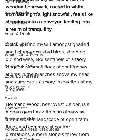
Local History
wooden boardwalk, coated in white 
Local People
from last night’s light snowfall, feels like 
stepping onto a conveyor, leading into 
Local Walks
a realm of tranquillity.
Food & Drink
Local Clubs
Quickly, I find myself amongst gnarled 
and lichen-encrusted birch, standing 
What's On & Events
old and wise, like sentinels of a faery 
Families & Children
kingdom. A small flock of chaffinches 
alights in the branches above my head 
Local Businesses
and carry out a cursory inspection of my 
Environment
progress.
Health
Hermand Wood, near West Calder, is a  
Competition
hidden gem lies within an otherwise 
Featured Article
unremarkable landscape of open farm 
fields and commercial conifer 
Konect Business Resources
plantations, a mere stone’s throw from 
Homes & Gardens