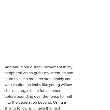
Another, more distant, movement in my 
peripheral vision grabs my attention and 
I turn to see a roe deer step nimbly and 
with caution on limbs like young willow 
stems. It regards me for a moment 
before bounding over the fence to melt 
into the vegetation beyond. Using a 
stile to follow suit I take the next 