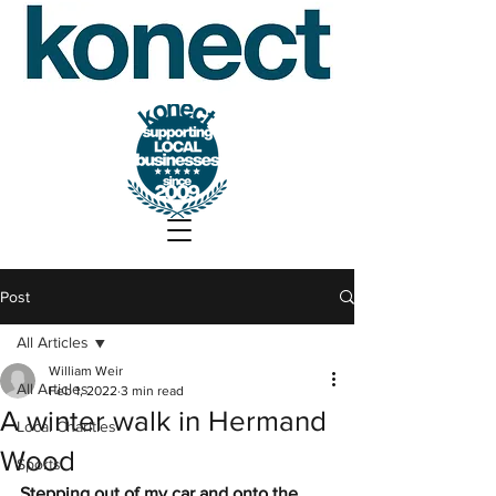
Post
All Articles
William Weir
All Articles
Feb 1, 2022
3 min read
A winter walk in Hermand
Local Charities
Wood
Sports
Stepping out of my car and onto the 