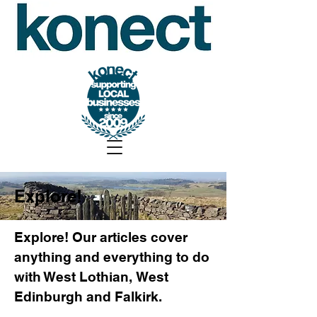
Explore!
Explore! Our articles cover
anything and everything to do
with West Lothian, West
Edinburgh and Falkirk.