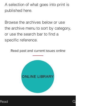
A selection of what goes into print is
published here.
Browse the archives below or use
the archive menu to sort by category,
or use the search bar to find a
specific reference.
Read past and current issues online
ONLINE LIBRARY
Read