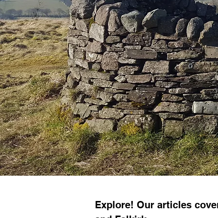
Explore! Our articles cov