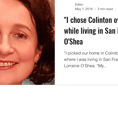
Events
Families & Children
Local Businesses
En
Editor
May 1, 2018
3 min read
"I chose Colinton o
cle
Konect Business Resources
Homes & Gardens
while living in San
O'Shea
“I picked our home in Colinto
where I was living in San Fr
Lorraine O’Shea. “My...