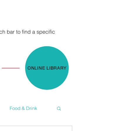
h bar to find a specific
ONLINE LIBRARY
Food & Drink