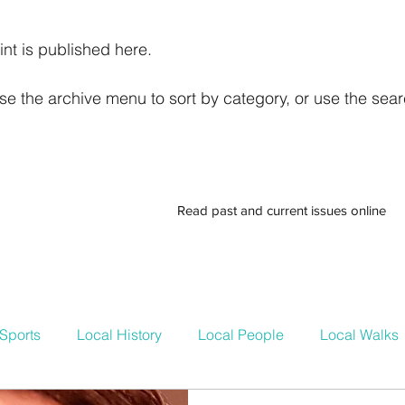
int is published here.
e the archive menu to sort by category, or use the searc
Read past and current issues online
Sports
Local History
Local People
Local Walks