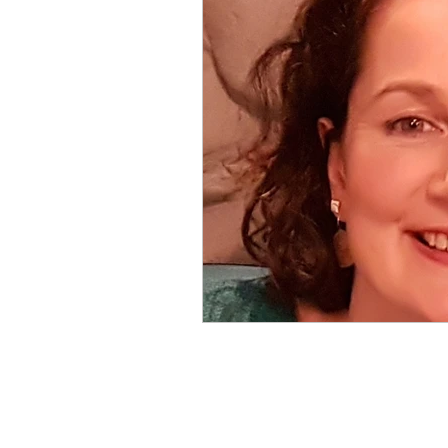
Local Clubs
What's On & 
Competition
Featured Arti