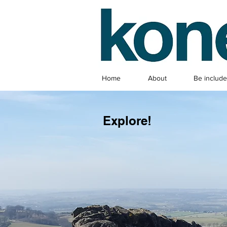
Home
About
Be includ
Explore!