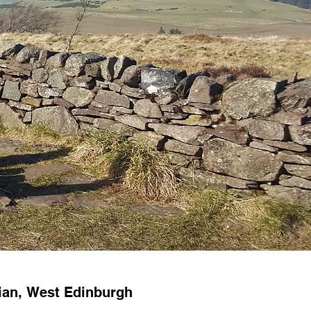
hian, West Edinburgh