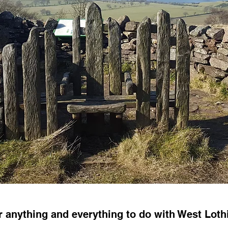
er anything and everything to do with West Lot