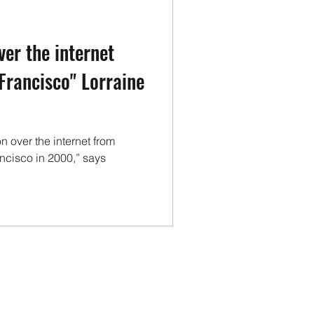
vironment
Health
ver the internet
Technology
 Francisco" Lorraine
n over the internet from
ancisco in 2000,” says