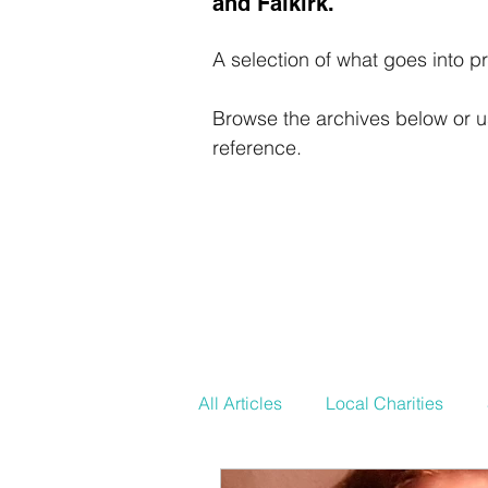
and Falkirk.
A selection of what goes into pr
Browse the archives below or us
reference.
All Articles
Local Charities