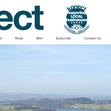
ed
Read
Win!
Subscribe
Contact Us