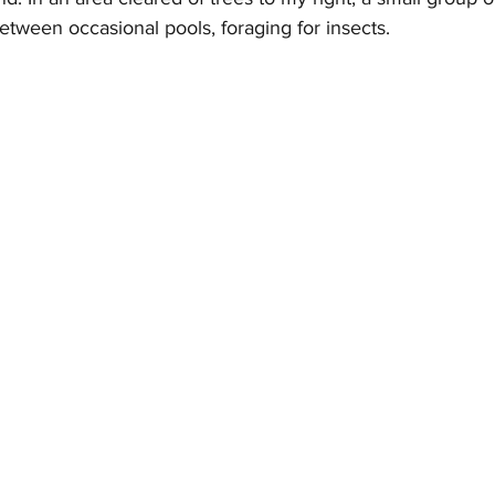
etween occasional pools, foraging for insects.