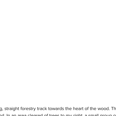
g, straight forestry track towards the heart of the wood. Th
und. In an area cleared of trees to my right, a small group o