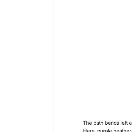
The path bends left a
Here, purple heather