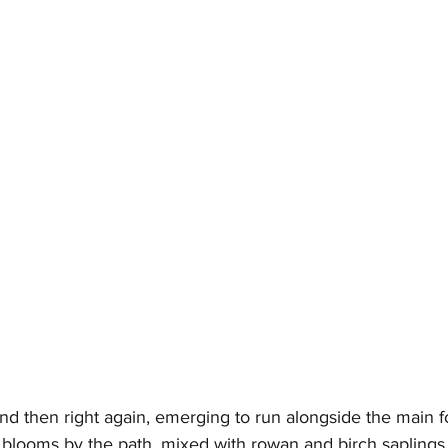
nd then right again, emerging to run alongside the main fo
 blooms by the path, mixed with rowan and birch saplings,