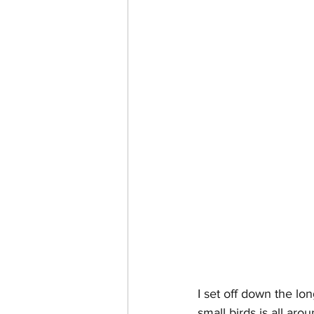
I set off down the lon
small birds is all aro