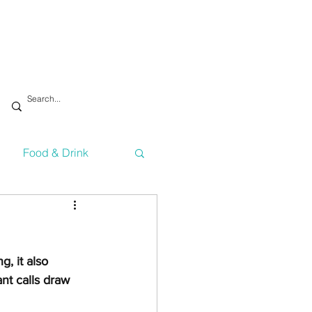
Food & Drink
vironment
Health
g, it also 
Technology
ant calls draw 