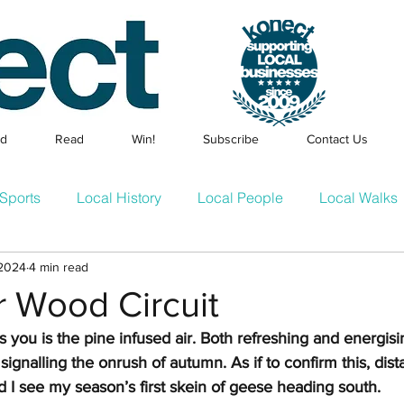
ed
Read
Win!
Subscribe
Contact Us
Sports
Local History
Local People
Local Walks
 2024
4 min read
Events
Families & Children
Local Businesses
En
r Wood Circuit
its you is the pine infused air. Both refreshing and energisin
cle
Konect Business Resources
Homes & Gardens
, signalling the onrush of autumn. As if to confirm this, dist
 I see my season’s first skein of geese heading south.