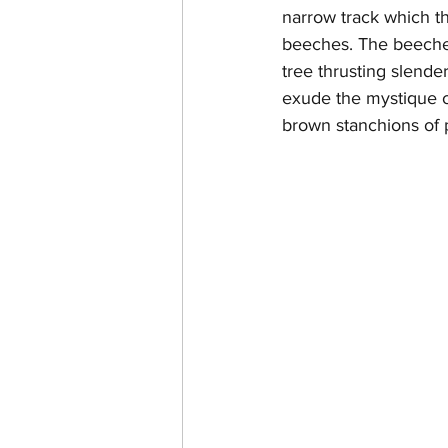
narrow track which th
beeches. The beeches
tree thrusting slende
exude the mystique o
brown stanchions of p