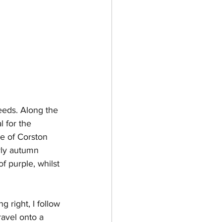
seeds. Along the 
 for the 
ge of Corston 
arly autumn 
f purple, whilst 
 right, I follow 
ravel onto a 