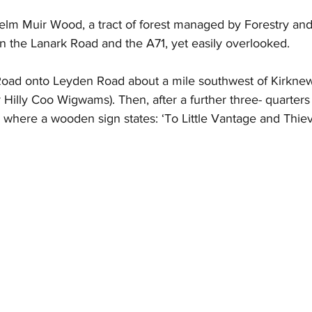
Selm Muir Wood, a tract of forest managed by Forestry an
 the Lanark Road and the A71, yet easily overlooked.
 Road onto Leyden Road about a mile southwest of Kirknewt
r Hilly Coo Wigwams). Then, after a further three- quarters o
te where a wooden sign states: ‘To Little Vantage and Thie