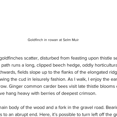
Goldfinch in rowan at Selm Muir
 goldfinches scatter, disturbed from feasting upon thistle 
e path runs a long, clipped beech hedge, oddly horticultural
thwards, fields slope up to the flanks of the elongated rid
wing the cud in leisurely fashion. As I walk, I enjoy the e
ow. Ginger common carder bees visit late thistle blooms o
e hang heavy with berries of deepest crimson.
main body of the wood and a fork in the gravel road. Bearing
s to an abrupt end. Here, it’s possible to turn left off the g