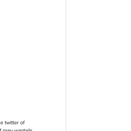
e twitter of 
f grey wagtails 