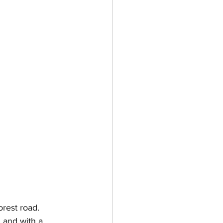
rest road. 
 and with a 