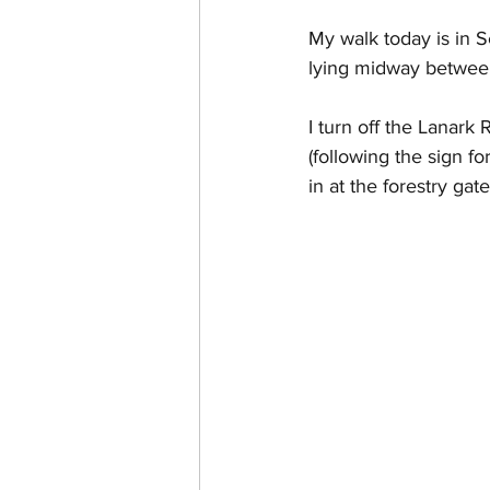
My walk today is in 
lying midway between
I turn off the Lanark
(following the sign fo
in at the forestry ga