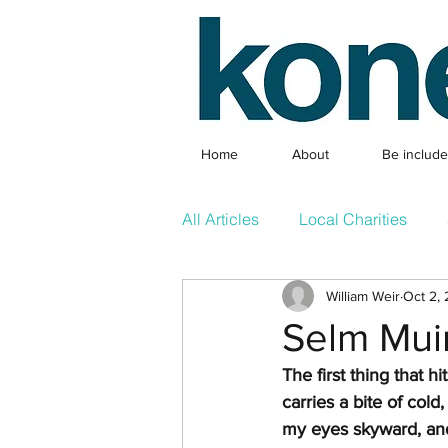
Home
About
Be includ
All Articles
Local Charities
William Weir
Oct 2,
Local Clubs
What's On & 
Selm Mui
The first thing that h
Competition
Featured Arti
carries a bite of cold
my eyes skyward, and