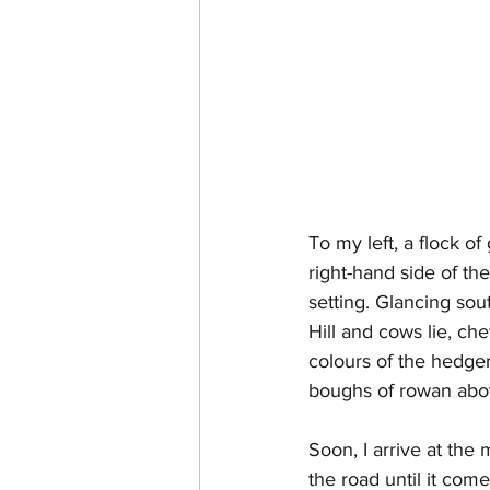
To my left, a flock of
right-hand side of th
setting. Glancing sou
Hill and cows lie, che
colours of the hedger
boughs of rowan abov
Soon, I arrive at the 
the road until it come