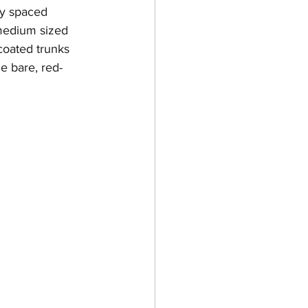
ly spaced 
medium sized 
coated trunks 
e bare, red-