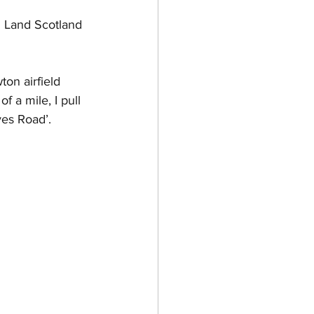
d Land Scotland 
on airfield 
f a mile, I pull 
ves Road’.