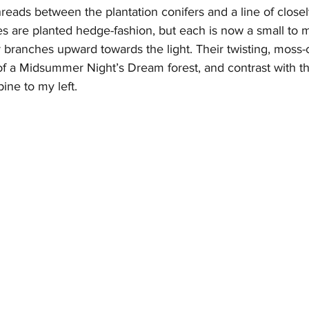
reads between the plantation conifers and a line of close
 are planted hedge-fashion, but each is now a small to 
r branches upward towards the light. Their twisting, moss-
f a Midsummer Night’s Dream forest, and contrast with th
ine to my left.