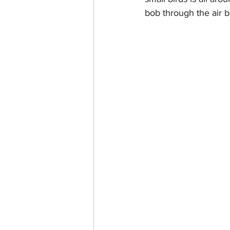
bob through the air b