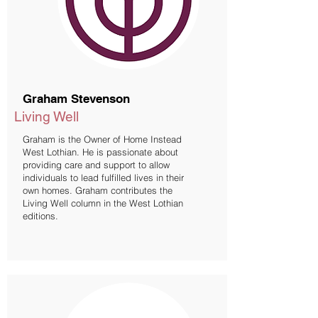
Graham Stevenson
Living Well
Graham is the Owner of Home Instead
West Lothian. He is passionate about
providing care and support to allow
individuals to lead fulfilled lives in their
own homes. Graham contributes the
Living Well column in the West Lothian
editions.