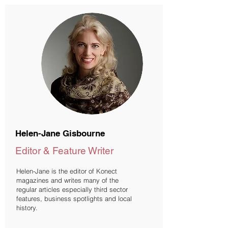
Helen-Jane Gisbourne
Editor & Feature Writer
Helen-Jane is the editor of Konect
magazines and writes many of the
regular articles especially third sector
features, business spotlights and local
history.