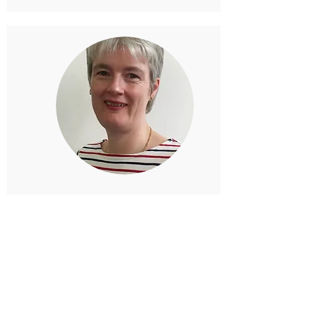
Alison Downie
Physiotherapist
Alison works at McNaughton
Physiogrange in Edinburgh and is one of
the therapists who contributes the
monthly health column.