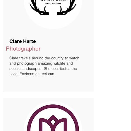
Clare Harte
Photographer
Clare travels around the country to watch
and photograph amazing wildlife and
scenic landscapes. She contributes the
Local Environment column