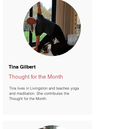
Tina Gilbert
Thought for the Month
Tina lives in Livingston and teaches yoga
and meditation. She contributes the
Thought for the Month.