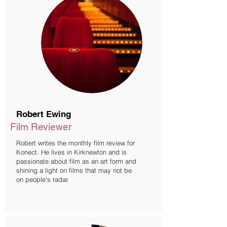
Robert Ewing
Film Reviewer
Robert writes the monthly film review for
Konect. He lives in Kirknewton and is
passionate about film as an art form and
shining a light on films that may not be
on people's radar.