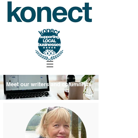
Meet our writers and columnists