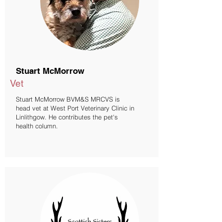
Stuart McMorrow
Vet
Stuart McMorrow BVM&S MRCVS is
head vet at West Port Veterinary Clinic in
Linlithgow. He contributes the pet's
health column.