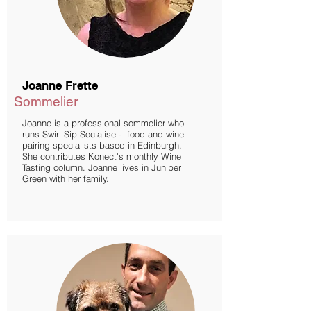
Joanne Frette
Sommelier
Joanne is a professional sommelier who
runs Swirl Sip Socialise - food and wine
pairing specialists based in Edinburgh.
She contributes Konect's monthly Wine
Tasting column. Joanne lives in Juniper
Green with her family.