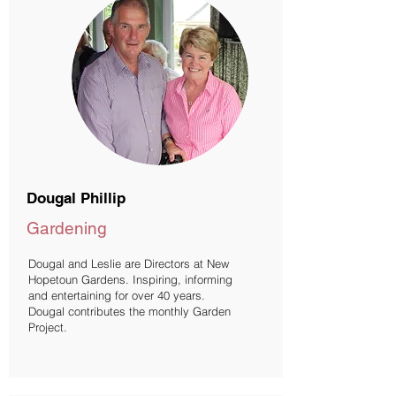
Dougal Phillip
Gardening
Dougal and Leslie are Directors at New
Hopetoun Gardens. Inspiring, informing
and entertaining for over 40 years.
Dougal contributes the monthly Garden
Project.