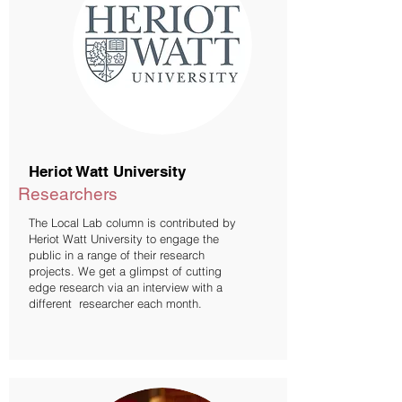
Heriot Watt University
Researchers
The Local Lab column is contributed by
Heriot Watt University to engage the
public in a range of their research
projects. We get a glimpst of cutting
edge research via an interview with a
different researcher each month.