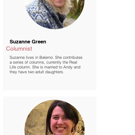
Suzanne Green
Columnist
Suzanne lives in Balerno. She contributes
a series of columns, currently the Real
Life column. She is married to Andy and
they have two adult daughters.