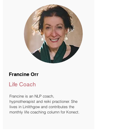
Francine Orr
Life Coach
Francine is an NLP coach,
hypnotherapist and reiki practioner. She
lives in Linlithgow and contributes the
monthly life coaching column for Konect.