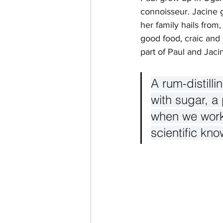
connoisseur. Jacine 
her family hails from,
good food, craic and 
part of Paul and Jacine
A rum-distill
with sugar, a
when we work 
scientific kno