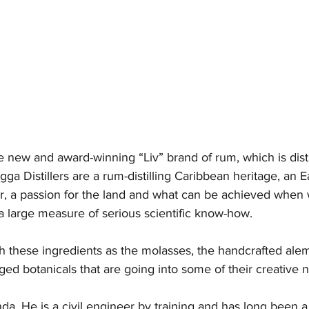
e new and award-winning “Liv” brand of rum, which is disti
ga Distillers are a rum-distilling Caribbean heritage, an E
r, a passion for the land and what can be achieved when 
a large measure of serious scientific know-how.  
th these ingredients as the molasses, the handcrafted alemb
raged botanicals that are going into some of their creative
a. He is a civil engineer by training and has long been a