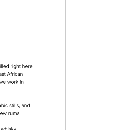
lled right here 
ast African 
we work in 
ic stills, and 
 new rums.
 whisky 