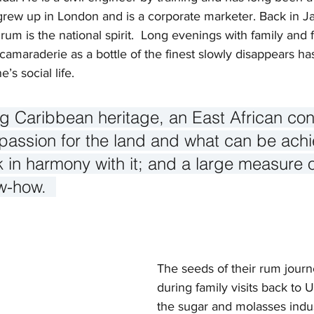
grew up in London and is a corporate marketer. Back in 
 rum is the national spirit.  Long evenings with family and 
camaraderie as a bottle of the finest slowly disappears h
’s social life.   
ing Caribbean heritage, an East African co
 passion for the land and what can be ach
in harmony with it; and a large measure o
w-how.  
The seeds of their rum jour
during family visits back to
the sugar and molasses indus