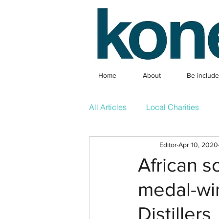
Home
About
Be includ
All Articles
Local Charities
Editor
Apr 10, 2020
Local Clubs
What's On & 
African s
medal-wi
Competition
Featured Arti
Distillers