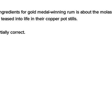
ngredients for gold medal-winning rum is about the molass
teased into life in their copper pot stills.
ially correct.