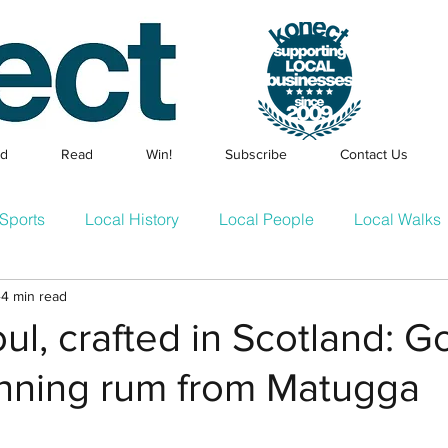
ed
Read
Win!
Subscribe
Contact Us
Sports
Local History
Local People
Local Walks
4 min read
Events
Families & Children
Local Businesses
En
oul, crafted in Scotland: G
nning rum from Matugga
cle
Konect Business Resources
Homes & Gardens