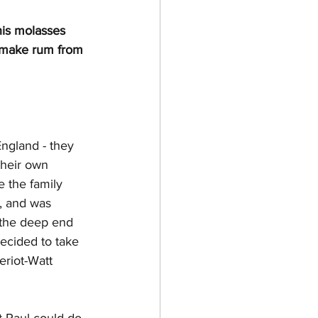
his molasses 
 make rum from 
England - they 
their own 
 the family 
, and was 
 the deep end 
ecided to take 
eriot-Watt 