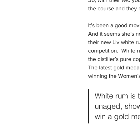
So, with their two yo
the course and they 
It’s been a good move
And it seems she’s no
their new Liv white 
competition.  White r
the distiller’s pure 
The latest gold medal
winning the Women’s 
White rum is 
unaged, showc
win a gold me