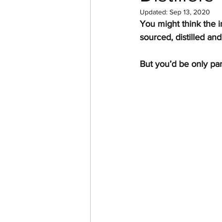
Updated:
Sep 13, 2020
You might think the i
sourced, distilled and 
But you’d be only part