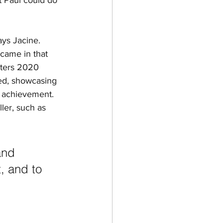
t Paul could do 
ys Jacine.  
 came in that 
sters 2020 
ged, showcasing 
y achievement. 
ler, such as 
and 
, and to 