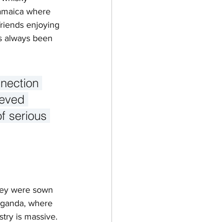
Jamaica where 
friends enjoying 
as always been 
nnection 
ieved 
f serious 
ney were sown 
 Uganda, where 
try is massive. 