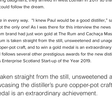
ung daughters, they arrived in West Lothian in 2017 so tha
could follow the dream.
 in every way.  “I knew Paul would be a good distiller,” sa
t the only one! As I was there for this interview the news
rum brand had just won gold at The Rum and Cachaça Ma
um is taken straight from the still, unsweetened and una
copper-pot craft, and to win a gold medal is an extraordinar
 follows several other prestigious awards for the new distil
Enterprise Scotland Start-up of the Year 2019. 
taken straight from the still, unsweetened 
asing the distiller’s pure copper-pot craft
dal is an extraordinary achievement. 