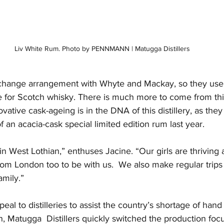
Liv White Rum. Photo by PENNMANN | Matugga Distillers
change arrangement with Whyte and Mackay, so they use 
for Scotch whisky. There is much more to come from this
ovative cask-ageing is in the DNA of this distillery, as th
f an acacia-cask special limited edition rum last year.
 in West Lothian,” enthuses Jacine. “Our girls are thrivi
m London too to be with us.  We also make regular trips
amily.”
eal to distilleries to assist the country’s shortage of hand 
 Matugga  Distillers quickly switched the production focu