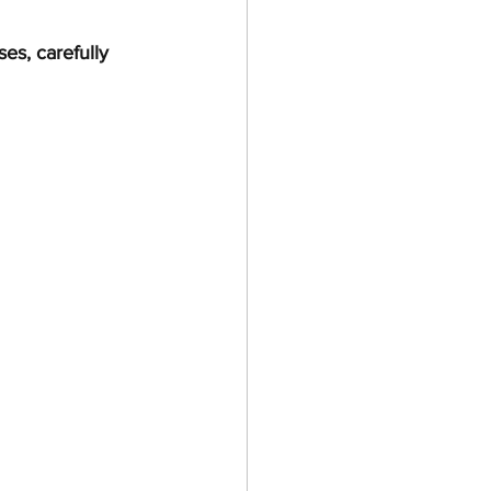
es, carefully 