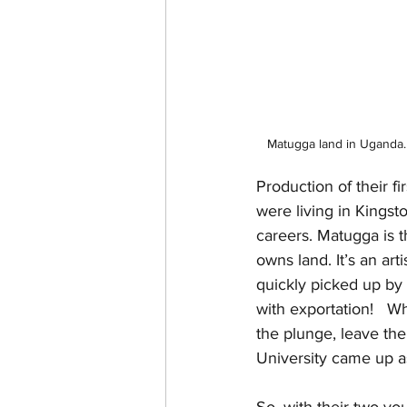
Matugga land in Uganda. 
Production of their f
were living in Kingst
careers. Matugga is 
owns land. It’s an ar
quickly picked up by
with exportation!   W
the plunge, leave thei
University came up as