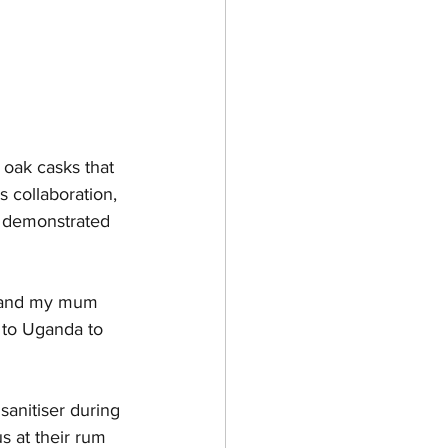
oak casks that 
 collaboration, 
ey demonstrated 
ng and my mum 
 to Uganda to 
sanitiser during 
s at their rum 