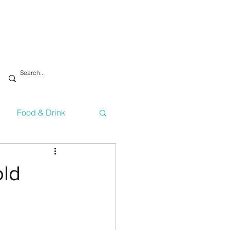
Food & Drink
vironment
Health
old
Technology