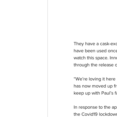
They have a cask-ex
have been used once 
watch this space. Inn
through the release o
“We’re loving it here
has now moved up fro
keep up with Paul’s f
In response to the app
the Covid19 lockdown,