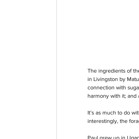
The ingredients of th
in Livingston by Matug
connection with suga
harmony with it; and 
It’s as much to do wi
interestingly, the fo
Paul grew up in Ugand