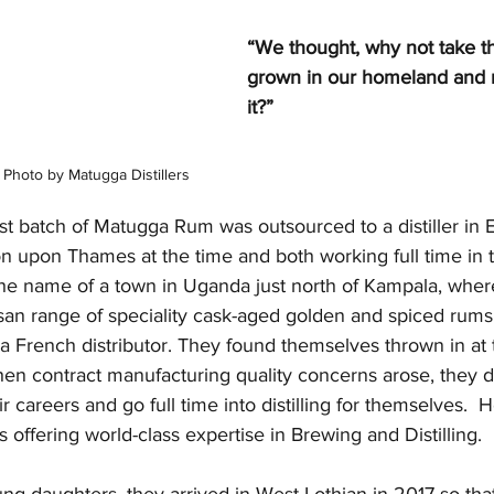
“We thought, why not take t
grown in our homeland and
it?” 
Photo by Matugga Distillers
irst batch of Matugga Rum was outsourced to a distiller in 
on upon Thames at the time and both working full time in 
the name of a town in Uganda just north of Kampala, where
tisan range of speciality cask-aged golden and spiced rums
 a French distributor. They found themselves thrown in at
hen contract manufacturing quality concerns arose, they d
r careers and go full time into distilling for themselves.  H
 offering world-class expertise in Brewing and Distilling.